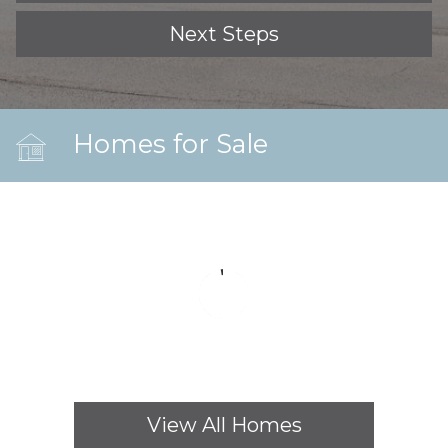
Next Steps
Homes for Sale
View All Homes