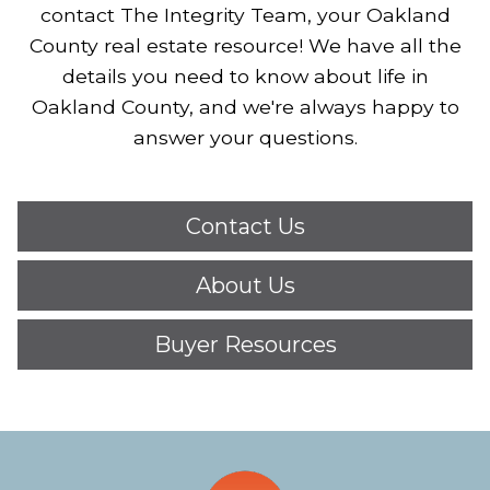
contact The Integrity Team, your Oakland
County real estate resource!
We have all the
details you need to know about life in
Oakland County, and we're always happy to
answer your questions.
Contact Us
About Us
Buyer Resources