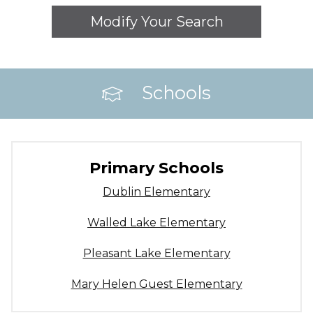
Modify Your Search
Schools
Primary Schools
Dublin Elementary
Walled Lake Elementary
Pleasant Lake Elementary
Mary Helen Guest Elementary