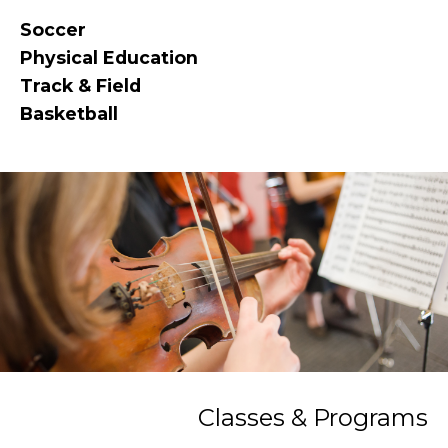
Soccer
Physical Education
Track & Field
Basketball
Classes & Programs