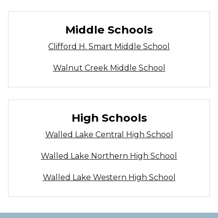
Middle Schools
Clifford H. Smart Middle School
Walnut Creek Middle School
High Schools
Walled Lake Central High School
Walled Lake Northern High School
Walled Lake Western High School