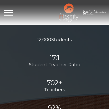
Open main menu
12,000Students
17:1
Student Teacher Ratio
702+
Teachers
92%