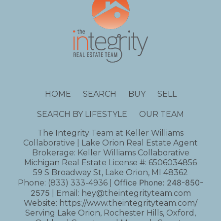
HOME
SEARCH
BUY
SELL
SEARCH BY LIFESTYLE
OUR TEAM
The Integrity Team at Keller Williams
Collaborative | Lake Orion Real Estate Agent
Brokerage: Keller Williams Collaborative
Michigan Real Estate License #: 6506034856
59 S Broadway St, Lake Orion, MI 48362
Office Phone:
248-850-
Phone:
(833) 333-4936
|
2575
| Email:
hey@theintegrityteam.com
Website:
https://www.theintegrityteam.com/
Serving Lake Orion, Rochester Hills, Oxford,