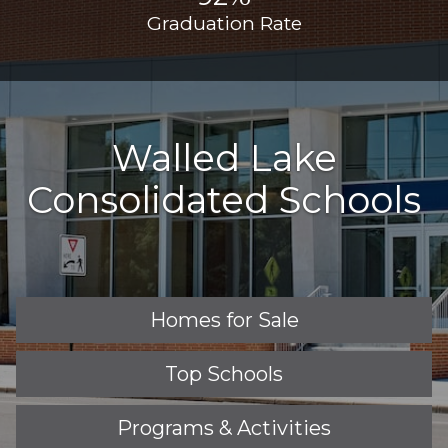
Graduation Rate
Walled Lake
Consolidated Schools
Homes for Sale
Top Schools
Programs & Activities