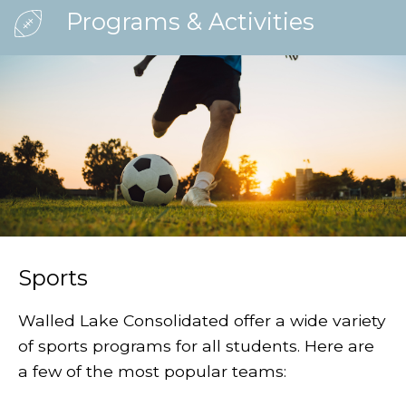
Programs & Activities
Sports
Walled Lake Consolidated offer a wide variety
of sports programs for all students. Here are
a few of the most popular teams: