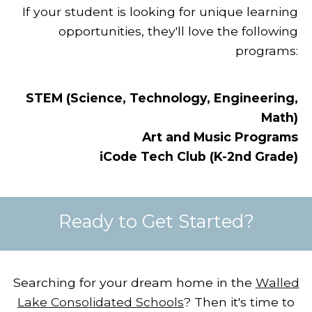
If your student is looking for unique learning
opportunities, they'll love the following
programs:
STEM (Science, Technology, Engineering,
Math)
Art and Music Programs
iCode Tech Club (K-2nd Grade)
Ready to Get Started?
Searching for your dream home in the
Walled
Lake Consolidated Schools
?
Then it's time to