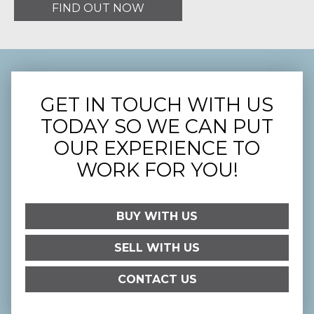
FIND OUT NOW
GET IN TOUCH WITH US
TODAY SO WE CAN PUT
OUR EXPERIENCE TO
WORK FOR YOU!
BUY WITH US
SELL WITH US
CONTACT US