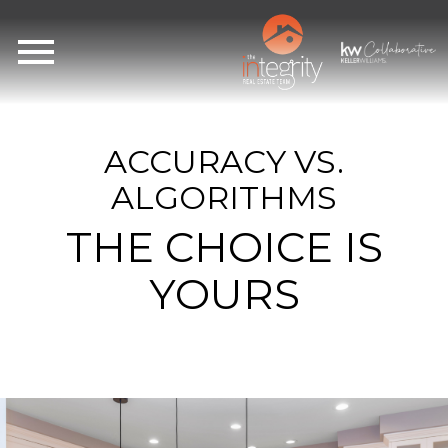
Open main menu
ACCURACY VS.
ALGORITHMS
THE CHOICE IS
YOURS