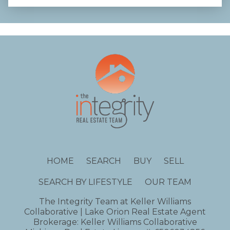
HOME
SEARCH
BUY
SELL
SEARCH BY LIFESTYLE
OUR TEAM
The Integrity Team at Keller Williams
Collaborative | Lake Orion Real Estate Agent
Brokerage: Keller Williams Collaborative