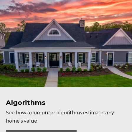
Algorithms
See how a computer algorithms estimates my
home's value