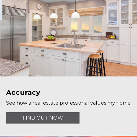
Accuracy
See how a real estate professional values my home
FIND OUT NOW