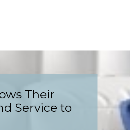
ows Their
nd Service to