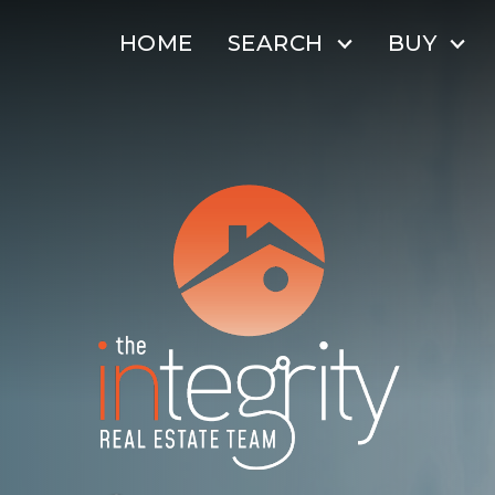
HOME
SEARCH
BUY