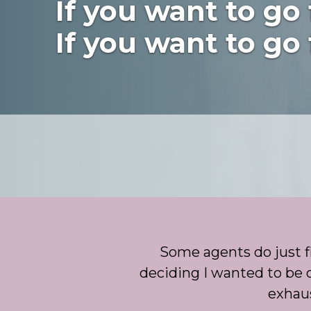
If you want to go 
If you want to go 
Some agents do just fi
deciding I wanted to be o
exhaus