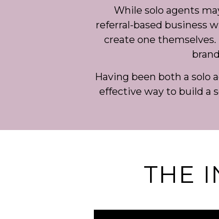
While solo agents may c
referral-based business wit
create one themselves. 
brand
Having been both a solo 
effective way to build a s
THE 