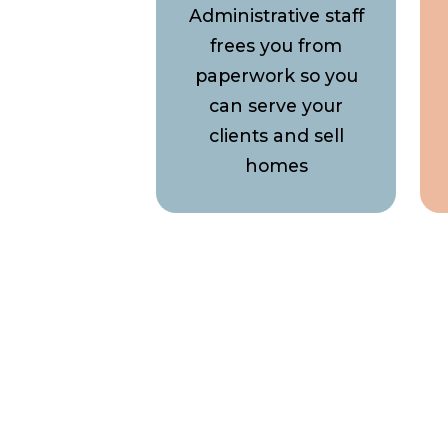
Administrative staff
frees you from
paperwork so you
can serve your
clients and sell
homes