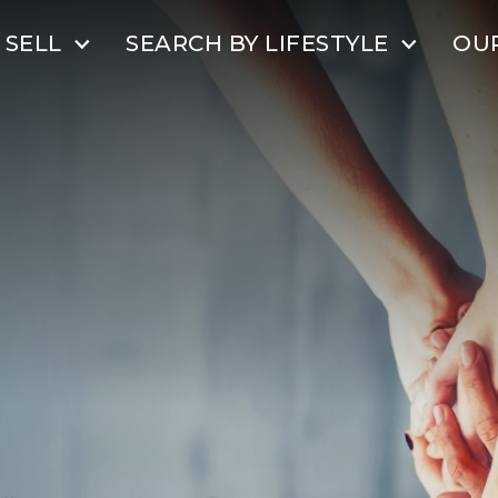
SELL
SEARCH BY LIFESTYLE
OU