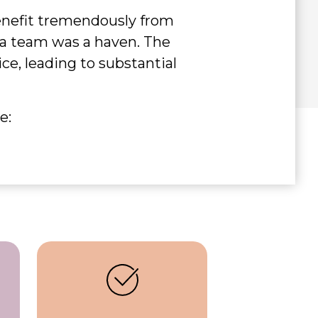
benefit tremendously from
g a team was a haven. The
e, leading to substantial
e: