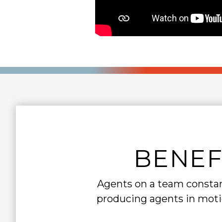
BENEF
Agents on a team constant
producing agents in motio