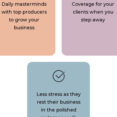
Daily masterminds
Coverage for your
with top producers
clients when you
to grow your
step away
business
Less stress as they
rest their business
in the polished