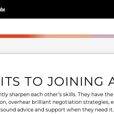
ITS TO JOINING 
ly sharpen each other’s skills. They have th
n, overhear brilliant negotiation strategies, 
sound advice and support when they need it.