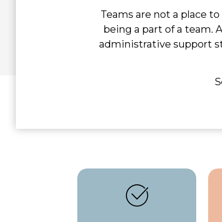
Teams are not a place to
being a part of a team. 
administrative support s
S