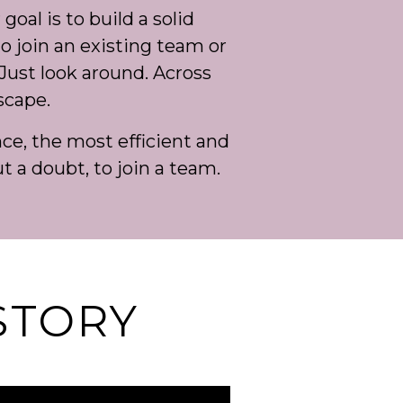
goal is to build a solid
to join an existing team or
Just look around. Across
scape.
e, the most efficient and
ut a doubt, to join a team.
STORY