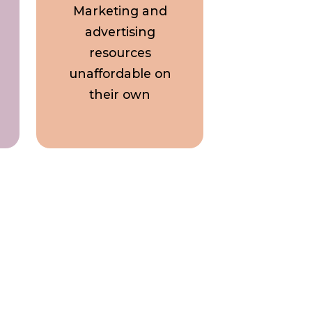
Marketing and
advertising
resources
unaffordable on
their own