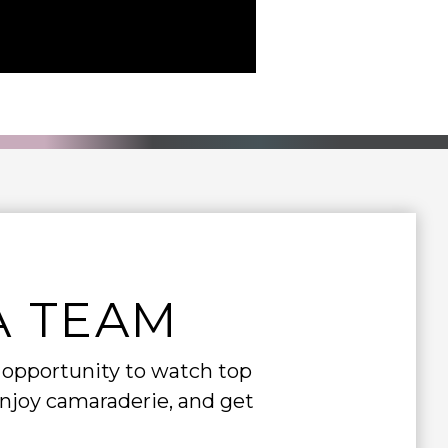
A TEAM
e opportunity to watch top
enjoy camaraderie, and get