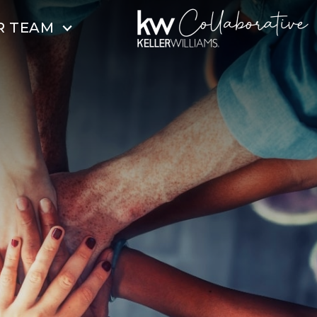
R TEAM