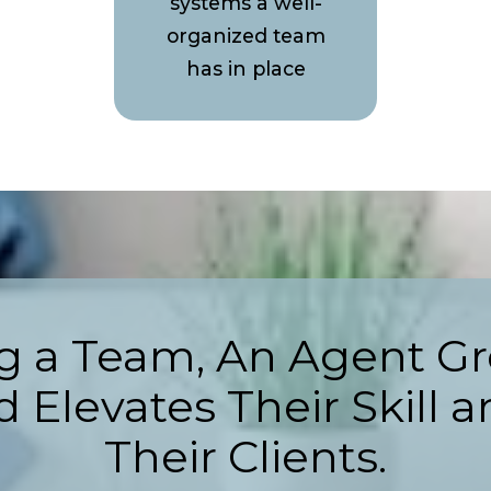
systems a well-
organized team
has in place
ng a Team, An Agent Gr
 Elevates Their Skill a
Their Clients.