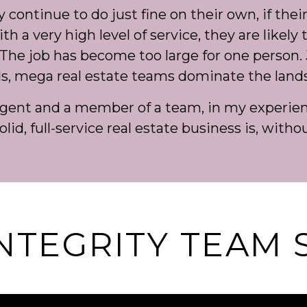
ontinue to do just fine on their own, if their 
h a very high level of service, they are likely 
The job has become too large for one person. 
s, mega real estate teams dominate the land
agent and a member of a team, in my experienc
olid, full-service real estate business is, witho
INTEGRITY TEAM 