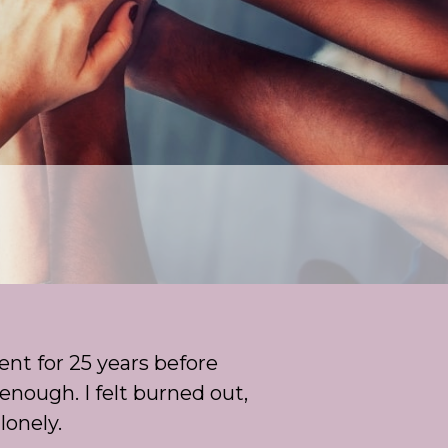
ent for 25 years before
enough. I felt burned out,
lonely.