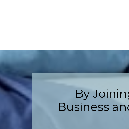
By Joini
Business and