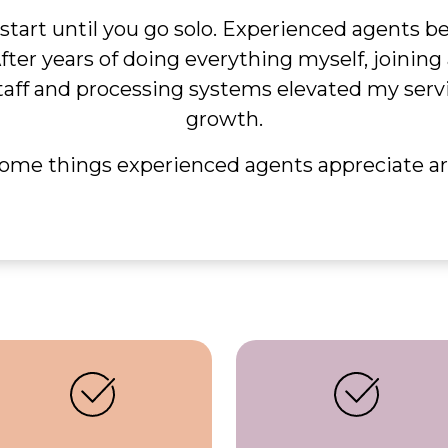
 start until you go solo. Experienced agents 
After years of doing everything myself, joinin
taff and processing systems elevated my servic
growth.
ome things experienced agents appreciate ar