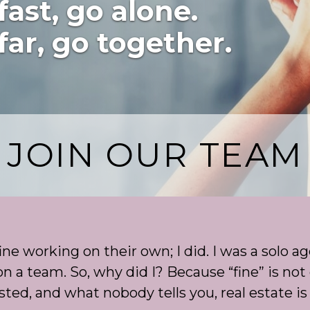
fast, go alone.
far, go together.
JOIN OUR TEAM
ne working on their own; I did. I was a solo ag
n a team. So, why did I? Because “fine” is not 
ted, and what nobody tells you, real estate is 