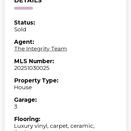
DETAILS
Status:
Sold
Agent:
The Integrity Team
MLS Number:
20251030025
Property Type:
House
Garage:
3
Flooring:
Luxury vinyl, carpet, ceramic,