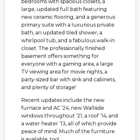
bedrooms with spacious closets, a
large, updated full bath featuring
new ceramic flooring, and a generous
primary suite with a luxurious private
bath, an updated tiled shower, a
whirlpool tub, and a fabulous walk-in
closet. The professionally finished
basement offers something for
everyone with a gaming area, a large
TV viewing area for movie nights, a
party-sized bar with sink and cabinets,
and plenty of storage!
Recent updates include the new
furnace and AC ‘24, new Wallside
windows throughout ‘21, a roof ‘14, and
a water heater ‘13, all of which provide
peace of mind. Much of the furniture
is available, too!