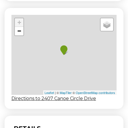
+
−
Leaflet
| ©
MapTiler
©
OpenStreetMap contributors
Directions to 2407 Canoe Circle Drive