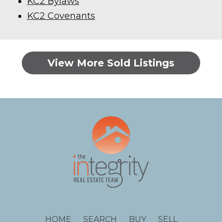
KC2 Bylaws
KC2 Covenants
View More Sold Listings
HOME
SEARCH
BUY
SELL