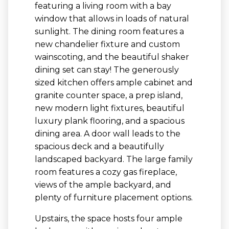
featuring a living room with a bay
window that allows in loads of natural
sunlight. The dining room features a
new chandelier fixture and custom
wainscoting, and the beautiful shaker
dining set can stay! The generously
sized kitchen offers ample cabinet and
granite counter space, a prep island,
new modern light fixtures, beautiful
luxury plank flooring, and a spacious
dining area. A door wall leads to the
spacious deck and a beautifully
landscaped backyard. The large family
room features a cozy gas fireplace,
views of the ample backyard, and
plenty of furniture placement options.
Upstairs, the space hosts four ample