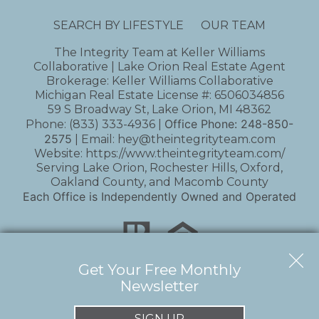
SEARCH BY LIFESTYLE
OUR TEAM
The Integrity Team at Keller Williams
Collaborative | Lake Orion Real Estate Agent
Brokerage: Keller Williams Collaborative
Michigan Real Estate License #: 6506034856
59 S Broadway St, Lake Orion, MI 48362
Office Phone:
248-850-
Phone:
(833) 333-4936
|
2575
| Email:
hey@theintegrityteam.com
Website:
https://www.theintegrityteam.com/
Serving Lake Orion, Rochester Hills, Oxford,
Oakland County, and Macomb County
Each Office is Independently Owned and Operated
Get Your Free Monthly
Newsletter
Copyright © 2026 | Information deemed reliable,
but not guaranteed. |
Privacy Policy
|
Accessibility
SIGN UP