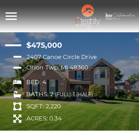
Open main menu
$475,000
2407 Canoe Circle Drive
Orion Twp, MI 48360
BED: 4
BATHS: 2
1
(FULL)
(HALF)
SQFT: 2,220
ACRES: 0.34