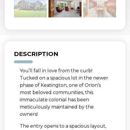
DESCRIPTION
You’ll fall in love from the curb!
Tucked on a spacious lot in the newer
phase of Keatington, one of Orion’s
most beloved communities, this
immaculate colonial has been
meticulously maintained by the
owners!
The entry opens to a spacious layout,