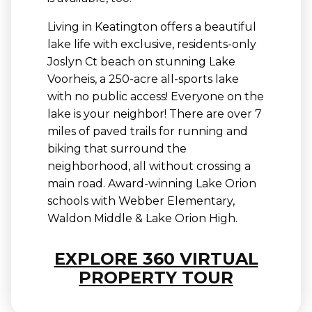
Living in Keatington offers a beautiful
lake life with exclusive, residents-only
Joslyn Ct beach on stunning Lake
Voorheis, a 250-acre all-sports lake
with no public access! Everyone on the
lake is your neighbor! There are over 7
miles of paved trails for running and
biking that surround the
neighborhood, all without crossing a
main road. Award-winning Lake Orion
schools with Webber Elementary,
Waldon Middle & Lake Orion High.
EXPLORE 360 VIRTUAL
PROPERTY TOUR