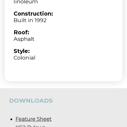
linoleum
Construction:
Built in 1992
Roof:
Asphalt
Style:
Colonial
DOWNLOADS
Feature Sheet