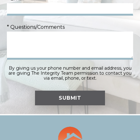
* Questions/Comments
By giving us your phone number and email address, you
are giving The Integrity Team permission to contact you
via email, phone, or text.