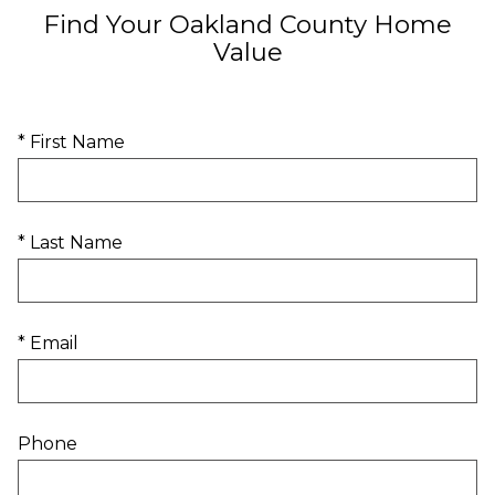
Find Your Oakland County Home
Value
* First Name
* Last Name
* Email
Phone