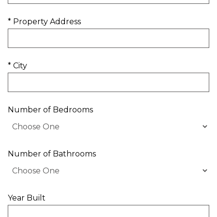
* Property Address
* City
Number of Bedrooms
Number of Bathrooms
Year Built