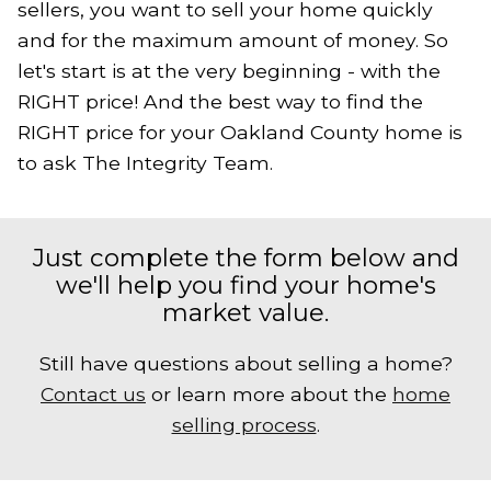
sellers, you want to sell your home quickly
and for the maximum amount of money. So
let's start is at the very beginning - with the
RIGHT price! And the best way to find the
RIGHT price for your Oakland County home is
to ask The Integrity Team.
Just complete the form below and
we'll help you find your home's
market value.
Still have questions about selling a home?
Contact us
or learn more about the
home
selling process
.