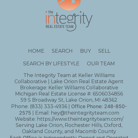
HOME
SEARCH
BUY
SELL
SEARCH BY LIFESTYLE
OUR TEAM
The Integrity Team at Keller Williams
Collaborative | Lake Orion Real Estate Agent
Brokerage: Keller Williams Collaborative
Michigan Real Estate License #: 6506034856
59 S Broadway St, Lake Orion, MI 48362
Office Phone:
248-850-
Phone:
(833) 333-4936
|
2575
| Email:
hey@theintegrityteam.com
Website:
https://www.theintegrityteam.com/
Serving Lake Orion, Rochester Hills, Oxford,
Oakland County, and Macomb County
Each Office is Independently Owned and Operated