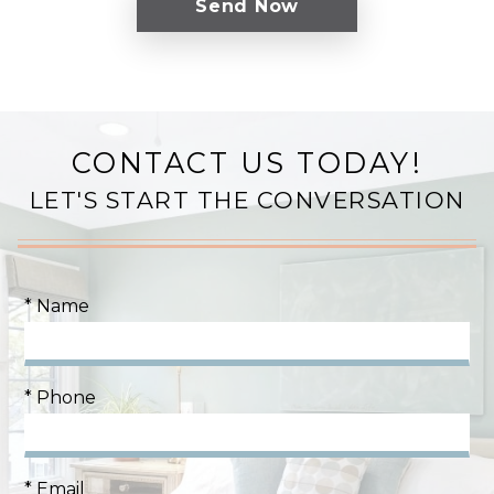
CONTACT US TODAY!
LET'S START THE CONVERSATION
* Name
* Phone
* Email