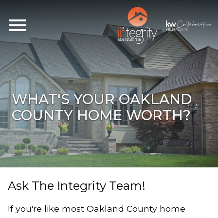
Open main menu
WHAT'S YOUR OAKLAND
COUNTY HOME WORTH?
Ask The Integrity Team!
If you're like most Oakland County home