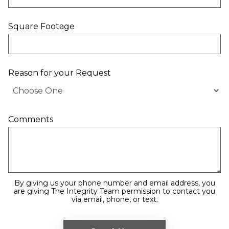
Square Footage
Reason for your Request
Comments
By giving us your phone number and email address, you
are giving The Integrity Team permission to contact you
via email, phone, or text.