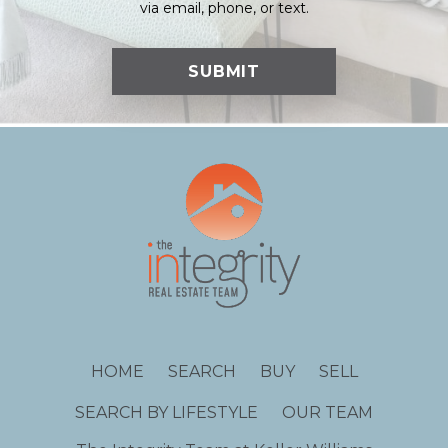
via email, phone, or text.
HOME
SEARCH
BUY
SELL
SEARCH BY LIFESTYLE
OUR TEAM