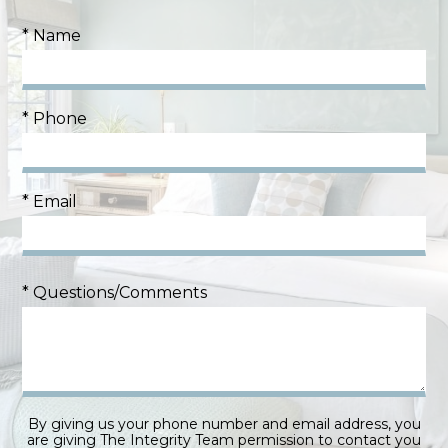
* Name
* Phone
* Email
* Questions/Comments
By giving us your phone number and email address, you
are giving The Integrity Team permission to contact you