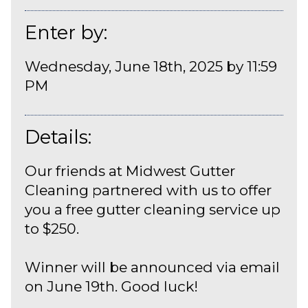
Enter by:
Wednesday, June 18th, 2025 by 11:59
PM
Details:
Our friends at Midwest Gutter
Cleaning partnered with us to offer
you a free gutter cleaning service up
to $250.
Winner will be announced via email
on June 19th. Good luck!