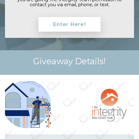
contact you via email, phone, or text.
Giveaway Details!