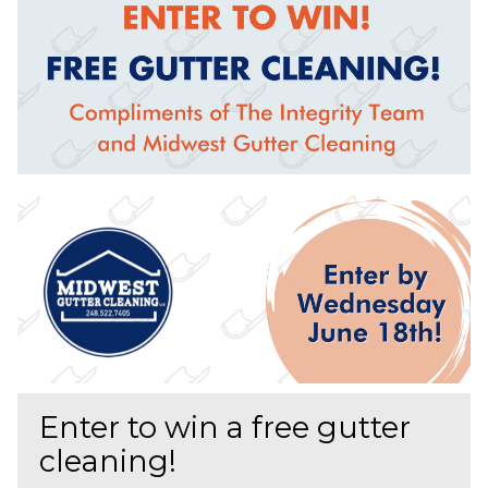
Enter to win a free gutter
cleaning!