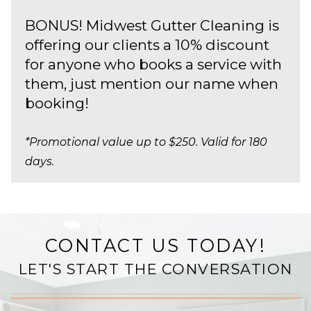
BONUS! Midwest Gutter Cleaning is
offering our clients a 10% discount
for anyone who books a service with
them, just mention our name when
booking!
*Promotional value up to $250. Valid for 180
days.
CONTACT US TODAY!
LET'S START THE CONVERSATION