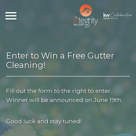
Open main menu
Enter to Win a Free Gutter
Cleaning!
Fill out the form to the right to enter.
Winner will be announced on June 19th.
Good luck and stay tuned!