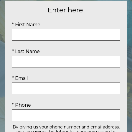
Enter here!
* First Name
* Last Name
* Email
* Phone
By giving us your phone number and email address,
you are giving The Integrity Team permission to